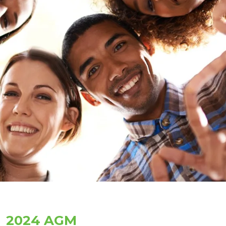
2024 AGM