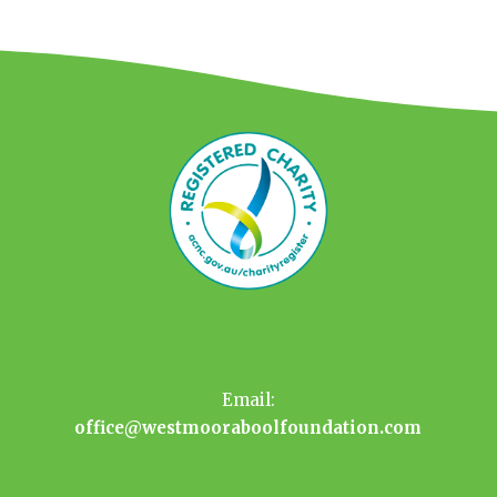
Email:
office@westmooraboolfoundation.com