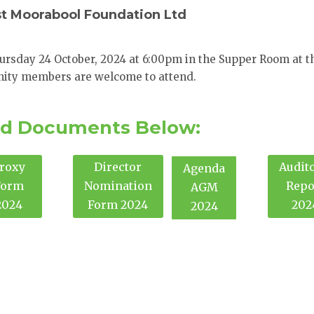
st Moorabool Foundation Ltd
ursday 24 October, 2024 at 6:00pm in the Supper Room at t
ity members are welcome to attend.
d Documents Below:
roxy
Director
Audito
Agenda
Form
Nomination
Repo
AGM
2024
Form 2024
202
2024