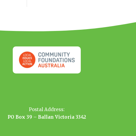
Postal Address:
PO Box 39 – Ballan Victoria 3342