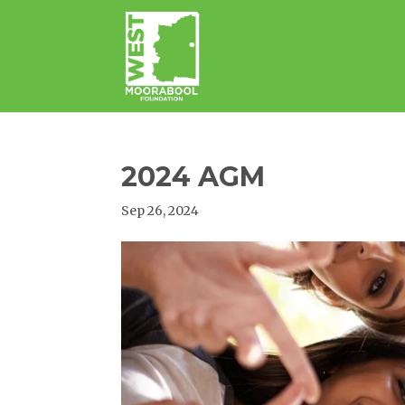
2024 AGM
Sep 26, 2024