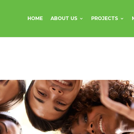
HOME
ABOUT US
PROJECTS