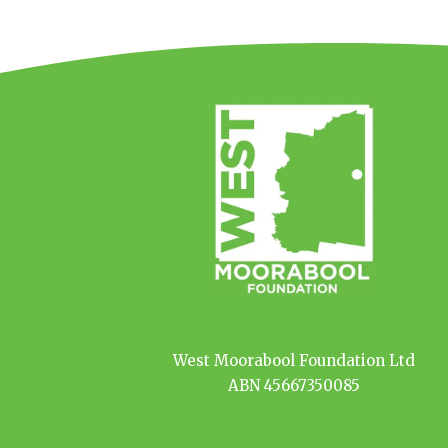
West Moorabool Foundation Ltd
ABN 45667350085