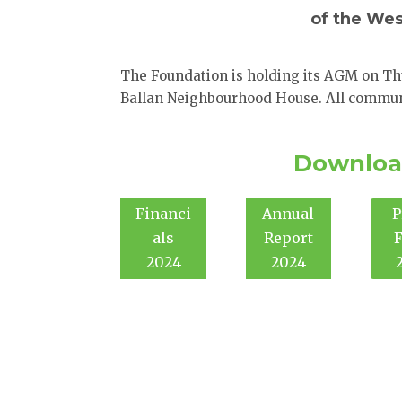
of the We
The Foundation is holding its AGM on Th
Ballan Neighbourhood House. All commun
Downloa
Financi
Annual
P
als
Report
2024
2024