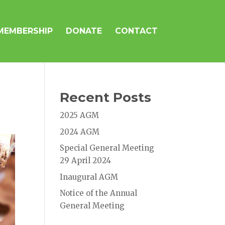
MEMBERSHIP
DONATE
CONTACT
Recent Posts
2025 AGM
2024 AGM
Special General Meeting
29 April 2024
Inaugural AGM
Notice of the Annual
General Meeting