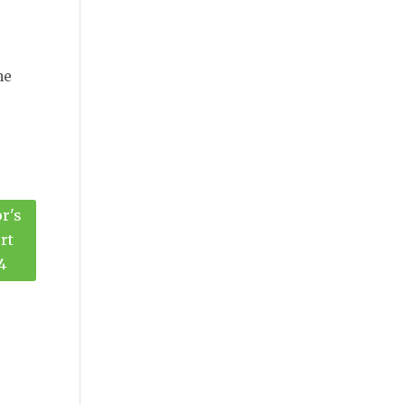
he
r's
rt
4