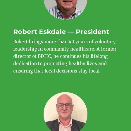
Robert Eskdale — President
Robert brings more than 40 years of voluntary
leadership in community healthcare. A former
director of BDHC, he continues his lifelong
dedication to promoting healthy lives and
ensuring that local decisions stay local.