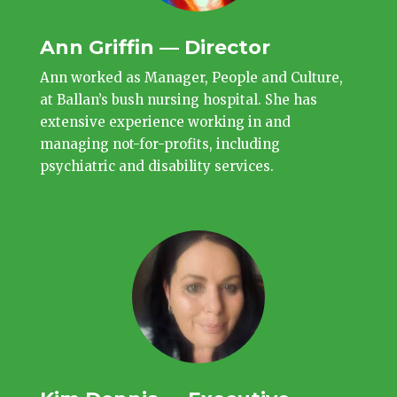
Ann Griffin — Director
Ann worked as Manager, People and Culture,
at Ballan’s bush nursing hospital. She has
extensive experience working in and
managing not-for-profits, including
psychiatric and disability services.