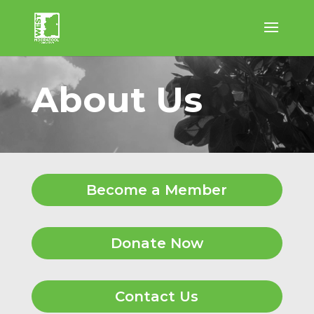
About Us
Become a Member
Donate Now
Contact Us