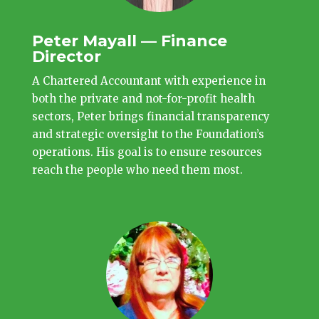
Peter Mayall — Finance
Director
A Chartered Accountant with experience in
both the private and not-for-profit health
sectors, Peter brings financial transparency
and strategic oversight to the Foundation’s
operations. His goal is to ensure resources
reach the people who need them most.