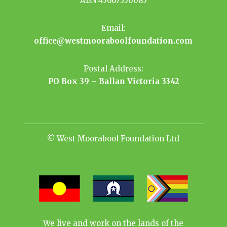
ABN 45667350085
Email:
office@westmooraboolfoundation.com
Postal Address:
PO Box 39 – Ballan Victoria 3342
© West Moorabool Foundation Ltd
We live and work on the lands of the