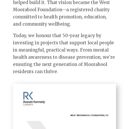
helped build it. That vision became the West
Moorabool Foundation—a registered charity
committed to health promotion, education,
and community wellbeing.
Today, we honour that 50-year legacy by
investing in projects that support local people
in meaningful, practical ways. From mental
health awareness to disease prevention, we’re
ensuring the next generation of Moorabool
residents can thrive.