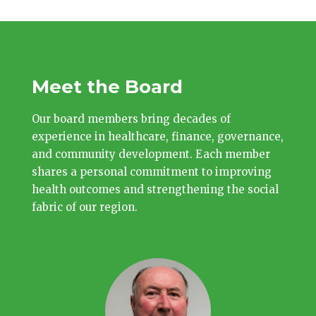
Meet the Board
Our board members bring decades of
experience in healthcare, finance, governance,
and community development. Each member
shares a personal commitment to improving
health outcomes and strengthening the social
fabric of our region.