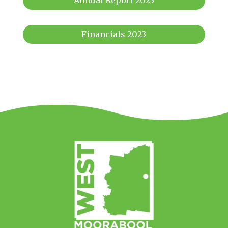
Annual Report 2023
Financials 2023