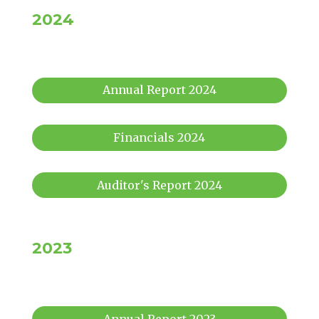
2024
Annual Report 2024
Financials 2024
Auditor's Report 2024
2023