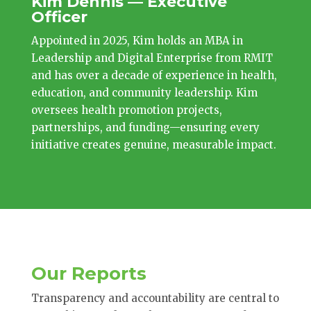
Kim Dennis — Executive
Officer
Appointed in 2025, Kim holds an MBA in
Leadership and Digital Enterprise from RMIT
and has over a decade of experience in health,
education, and community leadership. Kim
oversees health promotion projects,
partnerships, and funding—ensuring every
initiative creates genuine, measurable impact.
Our Reports
Transparency and accountability are central to