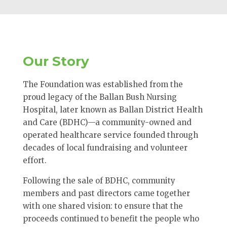
Our Story
The Foundation was established from the
proud legacy of the Ballan Bush Nursing
Hospital, later known as Ballan District Health
and Care (BDHC)—a community-owned and
operated healthcare service founded through
decades of local fundraising and volunteer
effort.
Following the sale of BDHC, community
members and past directors came together
with one shared vision: to ensure that the
proceeds continued to benefit the people who