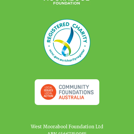
West Moorabool Foundation Ltd