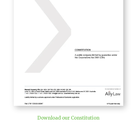
Download our Constitution