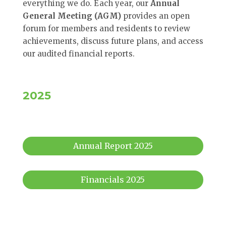
everything we do. Each year, our
Annual
General Meeting (AGM)
provides an open
forum for members and residents to review
achievements, discuss future plans, and access
our audited financial reports.
2025
Annual Report 2025
Financials 2025