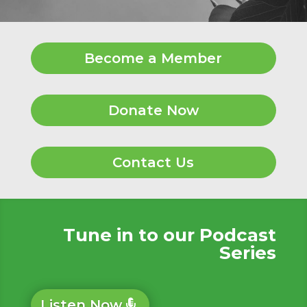
Become a Member
Donate Now
Contact Us
Tune in to our Podcast
Series
Listen Now