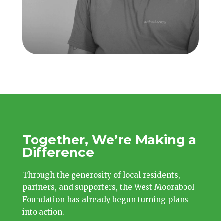
Together, We’re Making a
Difference
Through the generosity of local residents,
partners, and supporters, the West Moorabool
Foundation has already begun turning plans
into action.