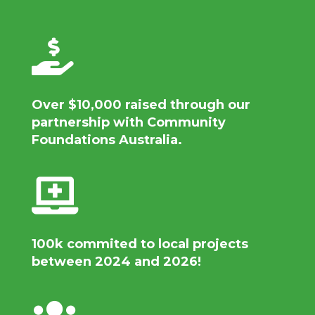

Over
$10,000
raised through our
partnership with Community
Foundations Australia.

100k commited to local projects
between 2024 and 2026!