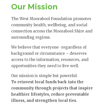
Our Mission
The West Moorabool Foundation promotes
community health, wellbeing, and social
connection across the Moorabool Shire and
surrounding regions.
We believe that everyone -regardless of
background or circumstance – deserves
access to the information, resources, and
opportunities they need to live well.
Our mission is simple but powerful:
To reinvest local funds back into the
community through projects that inspire
healthier lifestyles, reduce preventable
illness, and strengthen local ties.