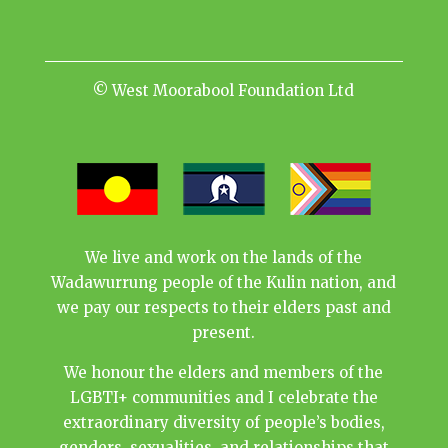
© West Moorabool Foundation Ltd
We live and work on the lands of the
Wadawurrung people of the Kulin nation, and
we pay our respects to their elders past and
present.
We honour the elders and members of the
LGBTI+ communities and I celebrate the
extraordinary diversity of people’s bodies,
genders, sexualities, and relationships that