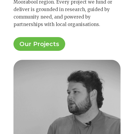
Moorabool region. Every project we fund or
deliver is grounded in research, guided by
community need, and powered by
partnerships with local organisations.
Our Projects