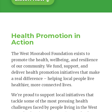
Health Promotion in
Action
The West Moorabool Foundation exists to
promote the health, wellbeing, and resilience
of our community. We fund, support, and
deliver health promotion initiatives that make
a real difference – helping local people live
healthier, more connected lives.
We’re proud to support local initiatives that
tackle some of the most pressing health
challenges faced by people living in the West