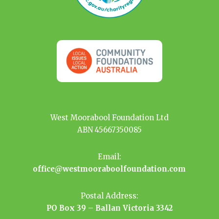
West Moorabool Foundation Ltd
ABN 45667350085
Email:
office@westmooraboolfoundation.com
Postal Address:
PO Box 39 – Ballan Victoria 3342