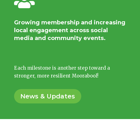

Growing membership and increasing
local engagement across social
media and community events.
Each milestone is another step toward a
stronger, more resilient Moorabool!
News & Updates