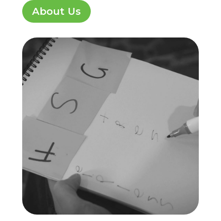
About Us