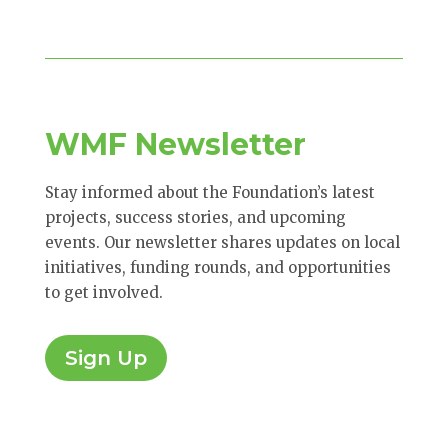
WMF Newsletter
Stay informed about the Foundation’s latest
projects, success stories, and upcoming
events. Our newsletter shares updates on local
initiatives, funding rounds, and opportunities
to get involved.
Sign Up