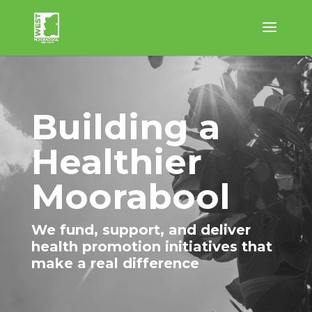
Building a
Healthier
Moorabool
We fund, support, and deliver
health promotion initiatives that
make a real difference